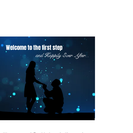
Welcome to the first step
and Happily Ever After...