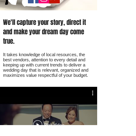
We'll capture your story, direct it
and make your dream day come
true.
It takes knowledge of local resources, the
best vendors, attention to every detail and
keeping up with current trends to deliver a
wedding day that is relevant, organized and
maximizes value respectful of your budget.
Play Video