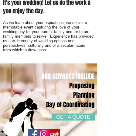
It's your wedding! Let us do the work &
you enjoy the day.
As we learn about your aspirations, we deliver a
memorable event capturing the love of your
wedding day for your current family and for future
family members to relive. Experience has provided
us a wide variety of wedding options and
perspectives, culturally and of a secular nature
from which to draw upon.
OUR SERVICES INCLUDE
Proposing
Planning
Day of Coordinating
GET A QUOTE